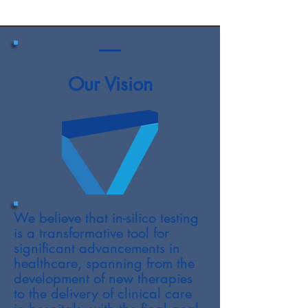
Our Vision
We believe that in-silico testing
is a transformative tool for
significant advancements in
healthcare, spanning from the
development of new therapies
to the delivery of clinical care