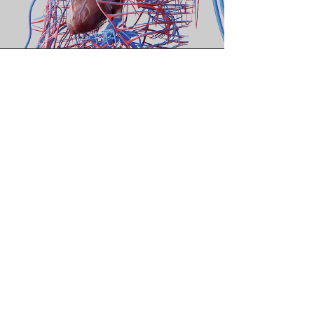
Vision
Our ethos is rooted in
collaboration, where
research and development
converge to create
groundbreaking medical
devices and pharmaceutical
solutions.