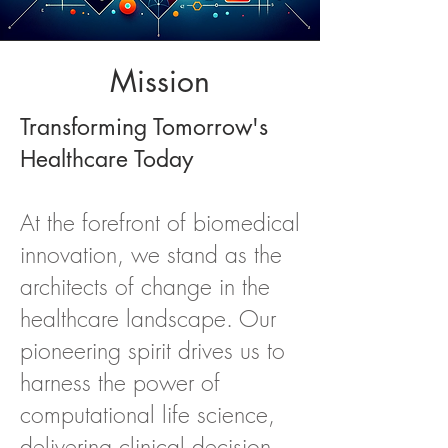
Mission
Transforming Tomorrow's
Healthcare Today
At the forefront of biomedical
innovation, we stand as the
architects of change in the
healthcare landscape. Our
pioneering spirit drives us to
harness the power of
computational life science,
delivering clinical decision