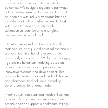
understanding of medical treatments and
outcomes. We navigate regulatory pathways
with expertise, ensuring that our solutions not
only comply with industry standards but also
raise the bar in clinical effectiveness. Embark
with us on this mission, where each
advancement contributes to a tangible
improvement in global health.
Our ethos emerges from the conviction that
mathematics is not just a theoretical exercise but
a pivotal tool in enhancing everyday life,
particularly in healthcare. We focus on merging
rigorous mathematical modeling based on
physical and physiological principles with
innovative research and development. This
approach creates advanced medical devices
and pharmaceutical solutions, extending
beyond conventional data models.
In our pursuit, computational models illuminate
complex clinical scenarios, enabling more
precise decision support in healthcare settings.