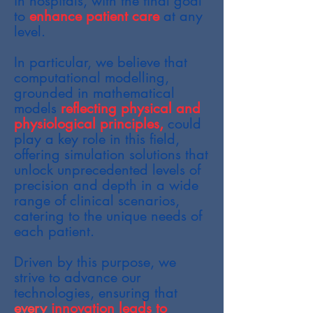
in hospitals, with the final goal
to
enhance patient care
at any
level.
In particular, we believe that
computational modelling,
grounded in mathematical
models
reflecting physical and
physiological principles,
could
play a key role in this field,
offering simulation solutions that
unlock unprecedented levels of
precision and depth in a wide
range of clinical scenarios,
catering to the unique needs of
each patient.
Driven by this purpose, we
strive to advance our
technologies, ensuring that
every
innovation leads to