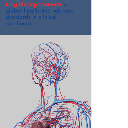
tangible improvements
in
global health and sets new
standards in clinical
excellence.