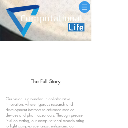
About
The Full Story
Our vision is grounded in collaborative
innovation, where rigorous research and
development intersect to advance medical
devices and pharmaceuticals. Through precise
in-silico testing, our computational models bring
to light complex scenarios, enhancing our