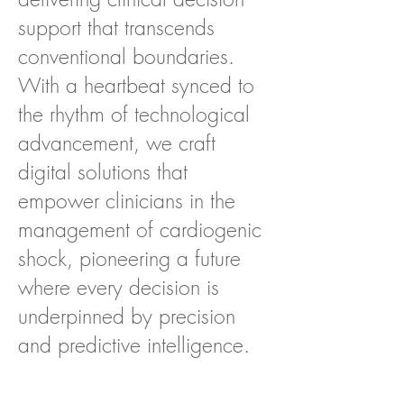
support that transcends
conventional boundaries.
With a heartbeat synced to
the rhythm of technological
advancement, we craft
digital solutions that
empower clinicians in the
management of cardiogenic
shock, pioneering a future
where every decision is
underpinned by precision
and predictive intelligence.