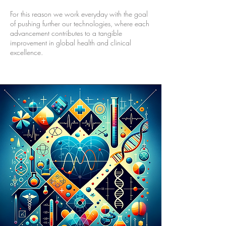
For this reason we work everyday with the goal
of pushing further our technologies, where each
advancement contributes to a tangible
improvement in global health and clinical
excellence.