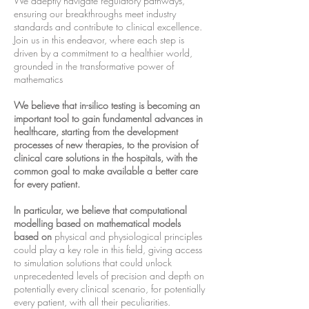
We adeptly navigate regulatory pathways,
ensuring our breakthroughs meet industry
standards and contribute to clinical excellence.
Join us in this endeavor, where each step is
driven by a commitment to a healthier world,
grounded in the transformative power of
mathematics
We believe that in-silico testing is becoming an
important tool to gain fundamental advances in
healthcare, starting from the development
processes of new therapies, to the provision of
clinical care solutions in the hospitals, with the
common goal to make available a better care
for every patient.
In particular, we believe that computational
modelling based on mathematical models
based on
physical and physiological principles
could play a key role in this field, giving access
to simulation solutions that could unlock
unprecedented levels of precision and depth on
potentially every clinical scenario, for potentially
every patient, with all their peculiarities.