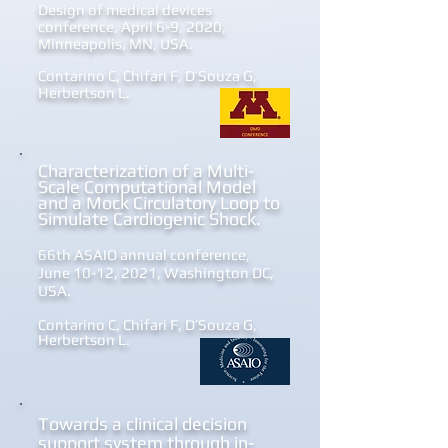
Design of medical devices
conference, April 6-9, 2020,
Minneapolis, MN, USA.
Contarino C, Chifari F, D’Souza G,
Herbertson
L.
Characterization of a Multi-
Scale Computational Model
and a Mock Circulatory Loop to
Simulate Cardiogenic Shock.
66th ASAIO annual conference,
June 10-12, 2021, Washington DC,
USA.
Contarino C, Chifari F, D’Souza G,
Herbertson L.
Towards a clinical decision
support system through in-