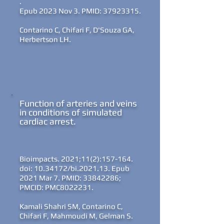
.
Epub 2023 Nov 3. PMID: 37923315.
Contarino C, Chifari F, D'Souza GA,
Herbertson LH.
Function of arteries and veins
in conditions of simulated
cardiac arrest
.
Bioimpacts. 2021;11(2):157-164.
doi: 10.34172/bi.2021.13. Epub
2021 Mar 7. PMID: 33842286;
PMCID: PMC8022231.
Kamali Shahri SM, Contarino C,
Chifari F, Mahmoudi M, Gelman S.