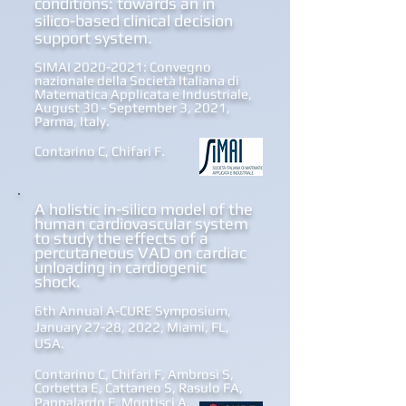
conditions: towards an in
silico-based clinical decision
support system.
SIMAI
2020-2021
: Convegno
nazionale della Società Italiana di
Matematica Applicata e Industriale,
August 30 - September 3, 2021,
Parma, Italy.
Contarino C, Chifari F.
A holistic in-silico model of the
human cardiovascular system
to study the effects of a
percutaneous VAD on cardiac
unloading in cardiogenic
shock.
6th Annual A-CURE Symposium,
January 27-28, 2022, Miami, FL,
USA.
Contarino C, Chifari F, Ambrosi S,
Corbetta E, Cattaneo S, Rasulo FA,
Pappalardo F, Montisci A.