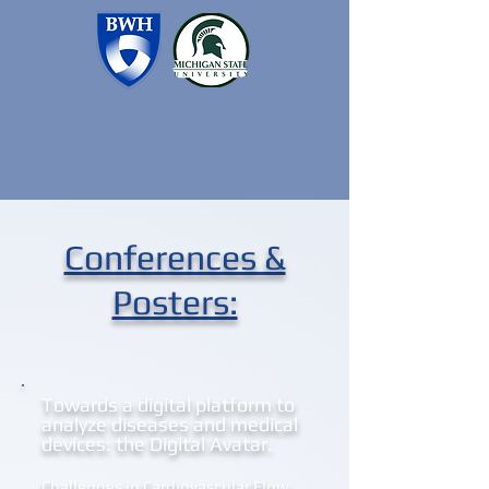
Conferences &
Posters:
Towards a digital platform to
analyze diseases and medical
devices: the Digital Avatar.
Challenges in Cardiovascular Flow