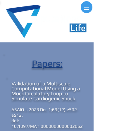
Papers:
Validation of a Multiscale
Computational Model Using a
Mock Circulatory Loop to
Simulate Cardiogenic Shock.
ASAIO J. 2023 Dec 1;69(12):e502-
e512.
doi:
10.1097/MAT.0000000000002062