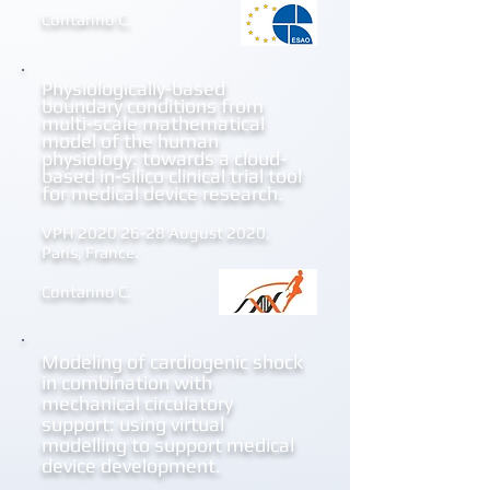
Contarino C.
Physiologically-based
boundary
conditions from
multi-scale mathematical
model of the human
physiology: towards a cloud-
based in-silico clinical trial tool
for medical device research.
VPH
2020 26-28
August 2020,
Paris, France.
Contarino C.
Modeling of cardiogenic shock
in combination with
mechanical circulatory
support: using virtual
modelling to support medical
device development.