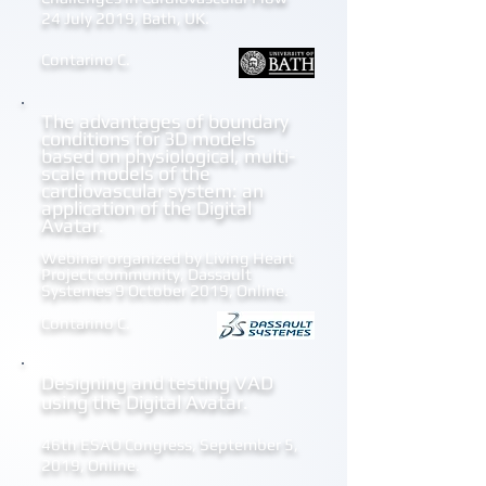
24 July 2019, Bath, UK.
Contarino C.
The advantages of boundary
conditions for 3D models
based on physiological, multi-
scale models of the
cardiovascular system: an
application of the Digital
Avatar.
Webinar organized by Living Heart
Project community, Dassault
Systemes 9 October 2019, Online.
Contarino C.
Designing and testing VAD
using the
Digital Avatar.
46th ESAO Congress, September 5,
2019, Online.