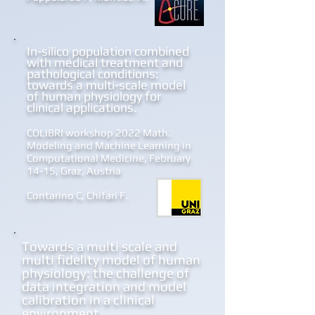
In-silico population combined
with medical treatment and
pathological conditions:
towards a multi-scale model
of human physiology for
clinical applications.
COLIBRI workshop 2022 Math.
Modeling and Machine
Learning in
Computational Medicine, February
14-15, Graz, Austria
Contarino C, Chifari F.
Towards a multi scale and
multi fidelity model of human
physiology: the challenge of
data integration and model
calibration in a clinical
environment.