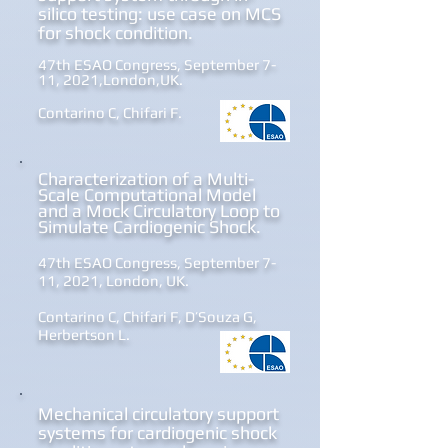
silico testing:
use case on MCS
for shock conditi
on.
47th ESAO Congress, September 7-
11, 2021,London,UK.
Contarino C, Chifari F.
Chara
cterization of a Multi-
Scale Computational Model
and a Mock Circulatory Loop to
Simulate Cardiogenic Shock.
47th ESAO Congress, September 7-
11, 2021, London, UK.
Contarino C, Chifari F, D’Souza G,
Herbertson L.
Mechanical circulatory support
systems for cardiogenic shock