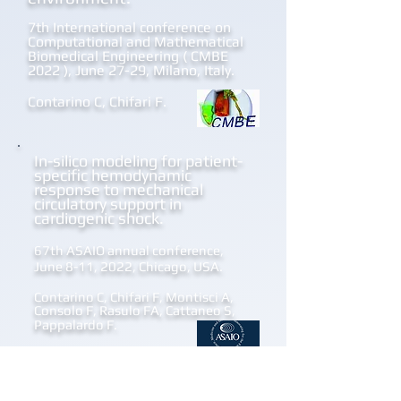
7th International conference on
Computational and Mathematical
Biomedical Engineering ( CMBE
2022 ), June 27-29, Milano, Italy.
Contarino C, Chifari F.
I
n-silico modeling for patient-
specific hemodynamic
response to mechanical
circulatory support in
cardiogenic shock.
67th ASAIO annual conference,
June 8-11, 2022, Chicago, USA.
Contarino C, Chifari F, Montisci A,
Consolo F, Rasulo FA, Cattaneo S,
Pappalardo F.
Towards a predictive software
for management of